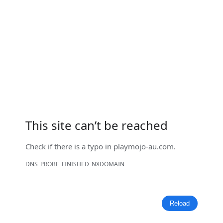
This site can’t be reached
Check if there is a typo in
playmojo-au.com
.
DNS_PROBE_FINISHED_NXDOMAIN
Reload