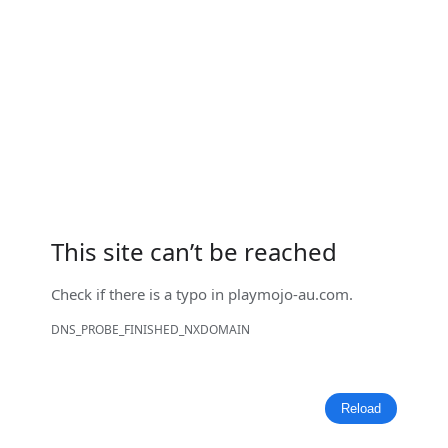
This site can’t be reached
Check if there is a typo in
playmojo-au.com
.
DNS_PROBE_FINISHED_NXDOMAIN
Reload